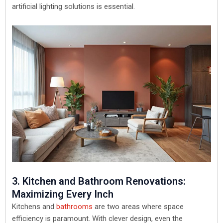
artificial lighting solutions is essential.
3. Kitchen and Bathroom Renovations:
Maximizing Every Inch
Kitchens and
bathrooms
are two areas where space
efficiency is paramount. With clever design, even the