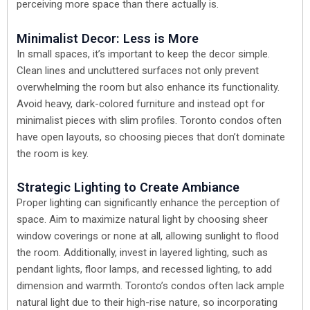
perceiving more space than there actually is.
Minimalist Decor: Less is More
In small spaces, it’s important to keep the decor simple.
Clean lines and uncluttered surfaces not only prevent
overwhelming the room but also enhance its functionality.
Avoid heavy, dark-colored furniture and instead opt for
minimalist pieces with slim profiles. Toronto condos often
have open layouts, so choosing pieces that don’t dominate
the room is key.
Strategic Lighting to Create Ambiance
Proper lighting can significantly enhance the perception of
space. Aim to maximize natural light by choosing sheer
window coverings or none at all, allowing sunlight to flood
the room. Additionally, invest in layered lighting, such as
pendant lights, floor lamps, and recessed lighting, to add
dimension and warmth. Toronto’s condos often lack ample
natural light due to their high-rise nature, so incorporating