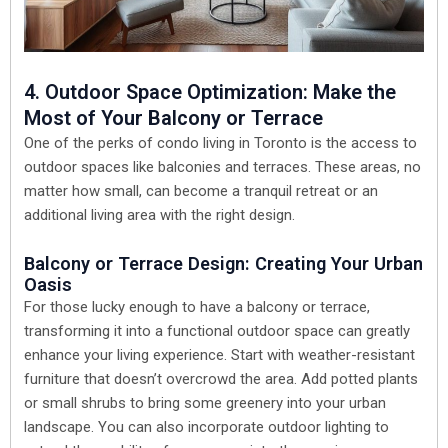
4. Outdoor Space Optimization: Make the
Most of Your Balcony or Terrace
One of the perks of condo living in Toronto is the access to
outdoor spaces like balconies and terraces. These areas, no
matter how small, can become a tranquil retreat or an
additional living area with the right design.
Balcony or Terrace Design: Creating Your Urban
Oasis
For those lucky enough to have a balcony or terrace,
transforming it into a functional outdoor space can greatly
enhance your living experience. Start with weather-resistant
furniture that doesn’t overcrowd the area. Add potted plants
or small shrubs to bring some greenery into your urban
landscape. You can also incorporate outdoor lighting to