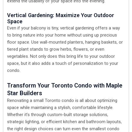
extend the usability of your space into the evening.
Vertical Gardening: Maximize Your Outdoor
Space
Even if your balcony is tiny, vertical gardening offers a way
to bring nature into your home without using up precious
floor space. Use wall-mounted planters, hanging baskets, or
tiered plant stands to grow herbs, flowers, or even
vegetables. Not only does this bring life to your outdoor
space, but it also adds a touch of personalization to your
condo.
Transform Your Toronto Condo with Maple
Star Builders
Renovating a small Toronto condo is all about optimizing
space while maintaining a stylish, comfortable lifestyle.
Whether it’s through custom-built storage solutions,
strategic lighting, or efficient kitchen and bathroom layouts,
the right design choices can turn even the smallest condo