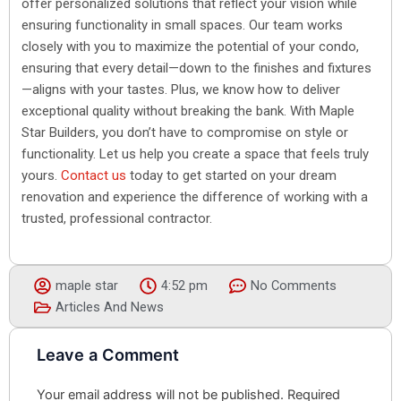
offer personalized solutions that reflect your vision while
ensuring functionality in small spaces. Our team works
closely with you to maximize the potential of your condo,
ensuring that every detail—down to the finishes and fixtures
—aligns with your tastes. Plus, we know how to deliver
exceptional quality without breaking the bank. With Maple
Star Builders, you don’t have to compromise on style or
functionality. Let us help you create a space that feels truly
yours.
Contact us
today to get started on your dream
renovation and experience the difference of working with a
trusted, professional contractor.
maple star
4:52 pm
No Comments
Articles And News
Leave a Comment
Your email address will not be published.
Required