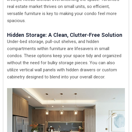
real estate market thrives on small units, so efficient,
versatile furniture is key to making your condo feel more
spacious.
Hidden Storage: A Clean, Clutter-Free Solution
Under-bed storage, pull-out shelves, and hidden
compartments within furniture are lifesavers in small
condos. These options keep your space tidy and organized
without the need for bulky storage pieces. You can also
utilize vertical wall panels with hidden drawers or custom
cabinetry designed to blend into your overall decor.