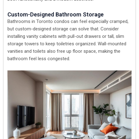
Custom-Designed Bathroom Storage
Bathrooms in Toronto condos can feel especially cramped,
but custom-designed storage can solve that. Consider
installing vanity cabinets with pull-out drawers or tall, slim
storage towers to keep toiletries organized. Wall-mounted
vanities and toilets also free up floor space, making the
bathroom feel less congested.