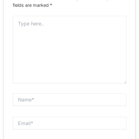
fields are marked
*
Type
here..
Name*
Email*