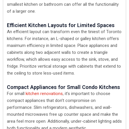
smallest kitchen or bathroom can offer all the functionality
of a larger one.
Efficient Kitchen Layouts for Limited Spaces
An efficient layout can transform even the tiniest of Toronto
kitchens. For instance, an L-shaped or galley kitchen offers
maximum efficiency in limited space. Place appliances and
cabinets along two adjacent walls to create a triangle
workflow, which allows easy access to the sink, stove, and
fridge. Prioritize vertical storage with cabinets that extend to
the ceiling to store less-used items.
Compact Appliances for Small Condo Kitchens
For small
kitchen renovations
, it’s important to choose
compact appliances that don’t compromise on
performance. Slim refrigerators, dishwashers, and wall-
mounted microwaves free up counter space and make the
area feel more open. Additionally, under-cabinet lighting adds
both functionality and a modern aesthetic.