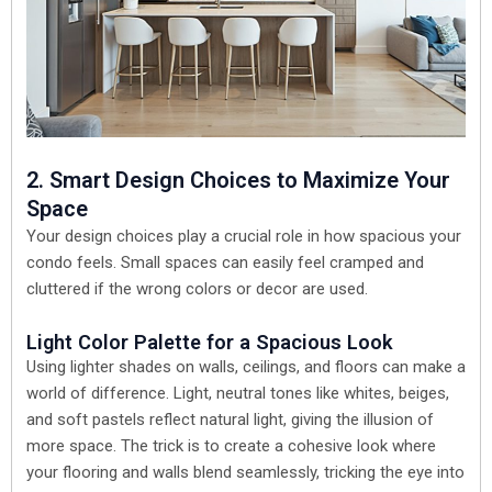
2. Smart Design Choices to Maximize Your
Space
Your design choices play a crucial role in how spacious your
condo feels. Small spaces can easily feel cramped and
cluttered if the wrong colors or decor are used.
Light Color Palette for a Spacious Look
Using lighter shades on walls, ceilings, and floors can make a
world of difference. Light, neutral tones like whites, beiges,
and soft pastels reflect natural light, giving the illusion of
more space. The trick is to create a cohesive look where
your flooring and walls blend seamlessly, tricking the eye into