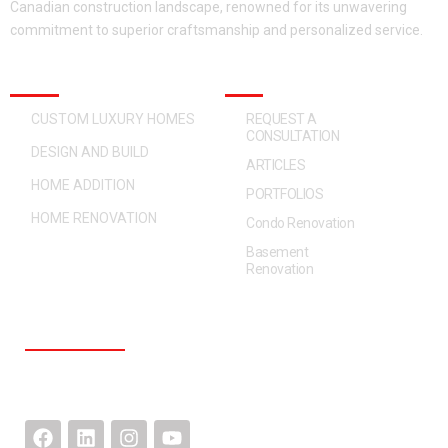
Canadian construction landscape, renowned for its unwavering
commitment to superior craftsmanship and personalized service.
OUR SERVICES
QUICK ACCESS
CUSTOM LUXURY HOMES
REQUEST A
CONSULTATION
DESIGN AND BUILD
ARTICLES
HOME ADDITION
PORTFOLIOS
HOME RENOVATION
Condo Renovation
Basement
Renovation
CONTACT US
F
L
I
Y