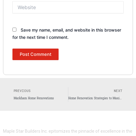
Website
Save my name, email, and website in this browser
for the next time I comment.
Prev
N
PREVIOUS
NEXT
Markham Home Renovations
Home Renovation Strategies to Maximize Property Value for Toronto Homeowners
Maple Star Builders Inc. epitomizes the pinnacle of excellence in the