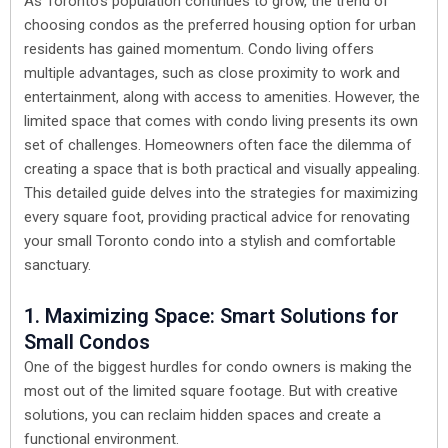
As Toronto’s population continues to grow, the trend of
choosing condos as the preferred housing option for urban
residents has gained momentum. Condo living offers
multiple advantages, such as close proximity to work and
entertainment, along with access to amenities. However, the
limited space that comes with condo living presents its own
set of challenges. Homeowners often face the dilemma of
creating a space that is both practical and visually appealing.
This detailed guide delves into the strategies for maximizing
every square foot, providing practical advice for renovating
your small Toronto condo into a stylish and comfortable
sanctuary.
1. Maximizing Space: Smart Solutions for
Small Condos
One of the biggest hurdles for condo owners is making the
most out of the limited square footage. But with creative
solutions, you can reclaim hidden spaces and create a
functional environment.