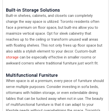
Built-in Storage Solutions
Built-in shelves, cabinets, and closets can completely
change the way space is utilized. Toronto residents often
face a premium on floor space, but built-ins allow you to
maximize vertical space. Opt for sleek cabinetry that
reaches up to the ceiling or transform unused wall areas
with floating shelves. This not only frees up floor space but
also adds a stylish element to your decor. Custom-built
storage
can be especially effective in smaller rooms or
awkward corners where traditional furniture just won’t fit.
Multifunctional Furniture
When space is at a premium, every piece of furniture should
serve multiple purposes. Consider investing in sofa beds,
ottomans with hidden storage, or even extendable dining
tables that can be tucked away when not in use. The beauty
of multifunctional furniture is that it can adapt to your
lifestyle needs without overwhelming the space. Toronto’s