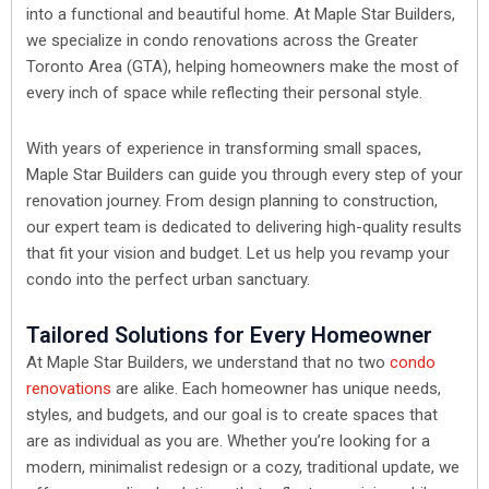
into a functional and beautiful home. At Maple Star Builders,
we specialize in condo renovations across the Greater
Toronto Area (GTA), helping homeowners make the most of
every inch of space while reflecting their personal style.
With years of experience in transforming small spaces,
Maple Star Builders can guide you through every step of your
renovation journey. From design planning to construction,
our expert team is dedicated to delivering high-quality results
that fit your vision and budget. Let us help you revamp your
condo into the perfect urban sanctuary.
Tailored Solutions for Every Homeowner
At Maple Star Builders, we understand that no two
condo
renovations
are alike. Each homeowner has unique needs,
styles, and budgets, and our goal is to create spaces that
are as individual as you are. Whether you’re looking for a
modern, minimalist redesign or a cozy, traditional update, we