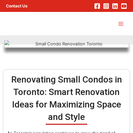
Skip
Contact Us
to
Main
content
Men
Renovating Small Condos in
Toronto: Smart Renovation
Ideas for Maximizing Space
and Style