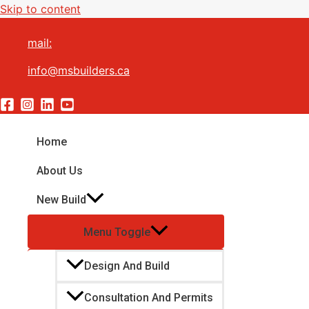
Skip to content
mail:
info@msbuilders.ca
Home
About Us
New Build
Menu Toggle
Design And Build
Consultation And Permits