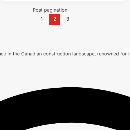
Post pagination
1
2
3
lence in the Canadian construction landscape, renowned fo