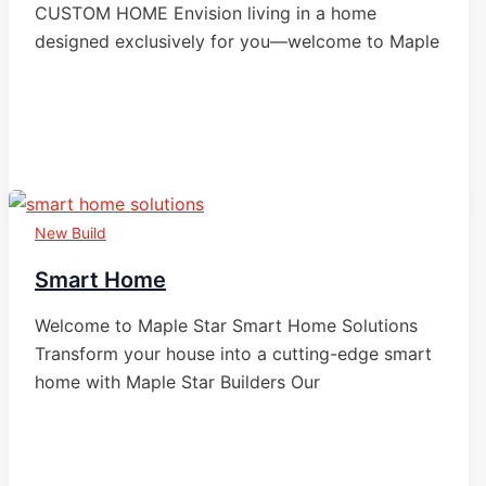
CUSTOM HOME Envision living in a home
designed exclusively for you—welcome to Maple
New Build
Smart Home
Welcome to Maple Star Smart Home Solutions
Transform your house into a cutting-edge smart
home with Maple Star Builders Our