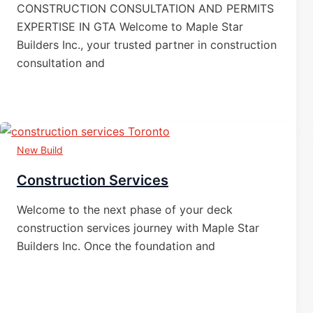
CONSTRUCTION CONSULTATION AND PERMITS
EXPERTISE IN GTA Welcome to Maple Star
Builders Inc., your trusted partner in construction
consultation and
New Build
Construction Services
Welcome to the next phase of your deck
construction services journey with Maple Star
Builders Inc. Once the foundation and