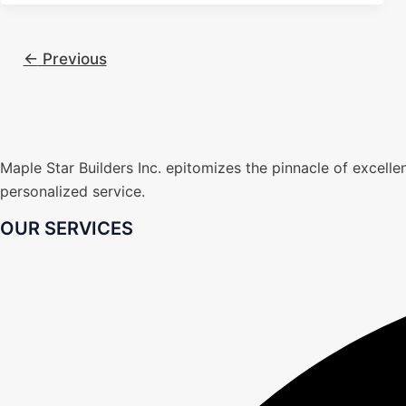
←
Previous
Maple Star Builders Inc. epitomizes the pinnacle of excel
personalized service.
OUR SERVICES