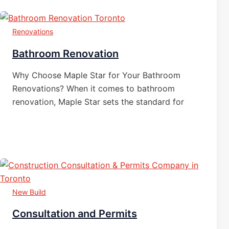
Renovations
Bathroom Renovation
Why Choose Maple Star for Your Bathroom
Renovations? When it comes to bathroom
renovation, Maple Star sets the standard for
New Build
Consultation and Permits