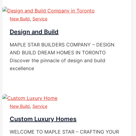
,
New Build
Service
Design and Build
MAPLE STAR BUILDERS COMPANY – DESIGN
AND BUILD DREAM HOMES IN TORONTO
Discover the pinnacle of design and build
excellence
,
New Build
Service
Custom Luxury Homes
WELCOME TO MAPLE STAR – CRAFTING YOUR