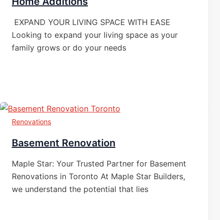
Home Additions
EXPAND YOUR LIVING SPACE WITH EASE
Looking to expand your living space as your
family grows or do your needs
Renovations
Basement Renovation
Maple Star: Your Trusted Partner for Basement
Renovations in Toronto At Maple Star Builders,
we understand the potential that lies