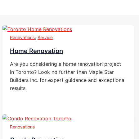
,
Renovations
Service
Home Renovation
Are you considering a home renovation project
in Toronto? Look no further than Maple Star
Builders Inc. for expert guidance and exceptional
results.
Renovations