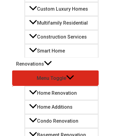
Custom Luxury Homes
Multifamily Residential
Construction Services
Smart Home
Renovations
Menu Toggle
Home Renovation
Home Additions
Condo Renovation
Basement Renovation