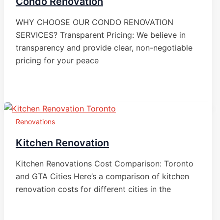
Condo Renovation
WHY CHOOSE OUR CONDO RENOVATION
SERVICES? Transparent Pricing: We believe in
transparency and provide clear, non-negotiable
pricing for your peace
Renovations
Kitchen Renovation
Kitchen Renovations Cost Comparison: Toronto
and GTA Cities Here’s a comparison of kitchen
renovation costs for different cities in the