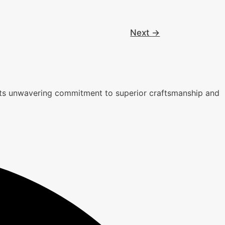
Next
→
r its unwavering commitment to superior craftsmanship and