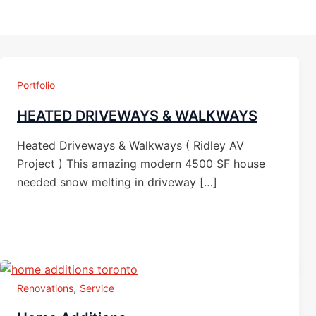
Portfolio
HEATED DRIVEWAYS & WALKWAYS
Heated Driveways & Walkways ( Ridley AV
Project ) This amazing modern 4500 SF house
needed snow melting in driveway […]
,
Renovations
Service