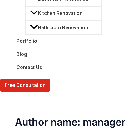
Kitchen Renovation
Bathroom Renovation
Portfolio
Blog
Contact Us
Free Consultation
Author name: manager