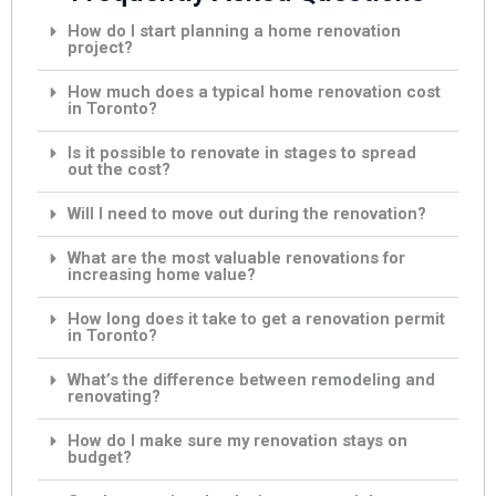
How do I start planning a home renovation
project?
How much does a typical home renovation cost
in Toronto?
Is it possible to renovate in stages to spread
out the cost?
Will I need to move out during the renovation?
What are the most valuable renovations for
increasing home value?
How long does it take to get a renovation permit
in Toronto?
What’s the difference between remodeling and
renovating?
How do I make sure my renovation stays on
budget?