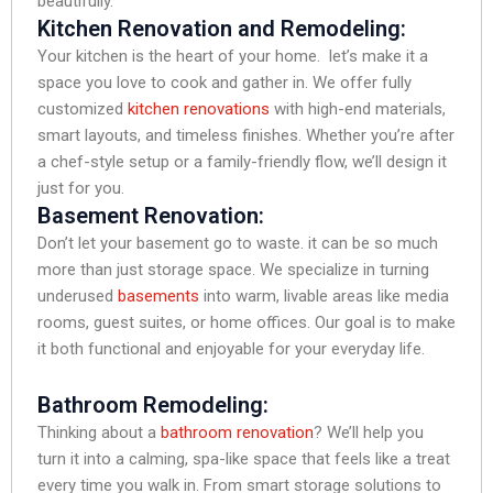
beautifully.
Kitchen Renovation and Remodeling:
Your kitchen is the heart of your home. let’s make it a
space you love to cook and gather in. We offer fully
customized
kitchen renovations
with high-end materials,
smart layouts, and timeless finishes. Whether you’re after
a chef-style setup or a family-friendly flow, we’ll design it
just for you.
Basement Renovation:
Don’t let your basement go to waste. it can be so much
more than just storage space. We specialize in turning
underused
basements
into warm, livable areas like media
rooms, guest suites, or home offices. Our goal is to make
it both functional and enjoyable for your everyday life.
Bathroom Remodeling:
Thinking about a
bathroom renovation
? We’ll help you
turn it into a calming, spa-like space that feels like a treat
every time you walk in. From smart storage solutions to