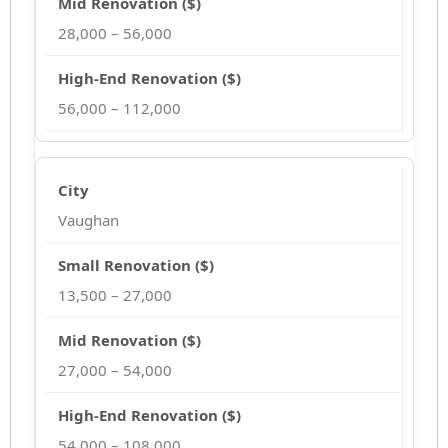
28,000 – 56,000
56,000 – 112,000
Vaughan
13,500 – 27,000
27,000 – 54,000
54,000 – 108,000