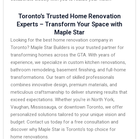
Toronto’s Trusted Home Renovation
Experts – Transform Your Space with
Maple Star
Looking for the best home renovation company in
Toronto? Maple Star Builders is your trusted partner for
transforming homes across the GTA. With years of
experience, we specialize in custom kitchen renovations,
bathroom remodeling, basement finishing, and full-home
transformations. Our team of skilled professionals
combines innovative design, premium materials, and
meticulous craftsmanship to deliver stunning results that
exceed expectations. Whether you’re in North York,
Vaughan, Mississauga, or downtown Toronto, we offer
personalized solutions tailored to your unique vision and
budget. Contact us today for a free consultation and
discover why Maple Star is Toronto’s top choice for
home renovations.