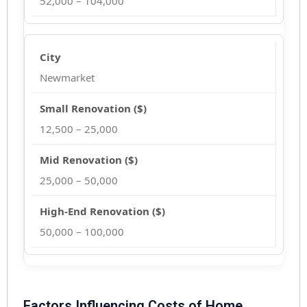
52,000 – 104,000
Newmarket
12,500 – 25,000
25,000 – 50,000
50,000 – 100,000
Factors Influencing Costs of Home