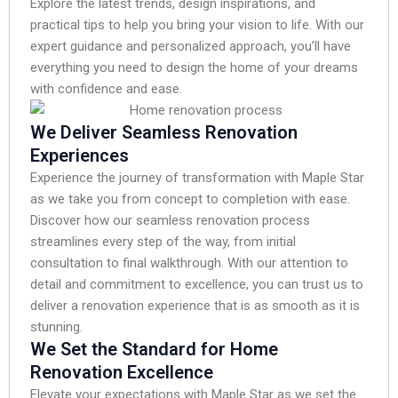
Explore the latest trends, design inspirations, and
practical tips to help you bring your vision to life. With our
expert guidance and personalized approach, you’ll have
everything you need to design the home of your dreams
with confidence and ease.
We Deliver Seamless Renovation
Experiences
Experience the journey of transformation with Maple Star
as we take you from concept to completion with ease.
Discover how our seamless renovation process
streamlines every step of the way, from initial
consultation to final walkthrough. With our attention to
detail and commitment to excellence, you can trust us to
deliver a renovation experience that is as smooth as it is
stunning.
We Set the Standard for Home
Renovation Excellence
Elevate your expectations with Maple Star as we set the