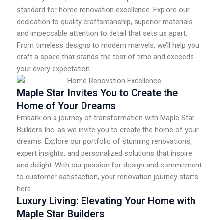
standard for home renovation excellence. Explore our
dedication to quality craftsmanship, superior materials,
and impeccable attention to detail that sets us apart.
From timeless designs to modern marvels, we’ll help you
craft a space that stands the test of time and exceeds
your every expectation.
Maple Star Invites You to Create the
Home of Your Dreams
Embark on a journey of transformation with Maple Star
Builders Inc. as we invite you to create the home of your
dreams. Explore our portfolio of stunning renovations,
expert insights, and personalized solutions that inspire
and delight. With our passion for design and commitment
to customer satisfaction, your renovation journey starts
here.
Luxury Living: Elevating Your Home with
Maple Star Builders