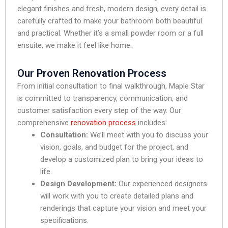
elegant finishes and fresh, modern design, every detail is
carefully crafted to make your bathroom both beautiful
and practical. Whether it’s a small powder room or a full
ensuite, we make it feel like home.
Our Proven Renovation Process
From initial consultation to final walkthrough, Maple Star
is committed to transparency, communication, and
customer satisfaction every step of the way. Our
comprehensive
renovation process
includes:
Consultation:
We’ll meet with you to discuss your
vision, goals, and budget for the project, and
develop a customized plan to bring your ideas to
life.
Design Development:
Our experienced designers
will work with you to create detailed plans and
renderings that capture your vision and meet your
specifications.