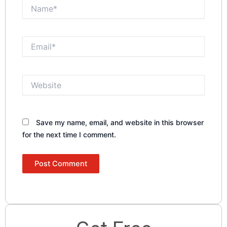
Name*
Email*
Website
Save my name, email, and website in this browser
for the next time I comment.