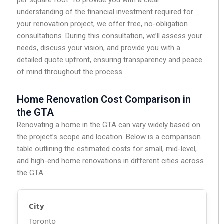
understanding of the financial investment required for
your renovation project, we offer free, no-obligation
consultations. During this consultation, we’ll assess your
needs, discuss your vision, and provide you with a
detailed quote upfront, ensuring transparency and peace
of mind throughout the process.
Home Renovation Cost Comparison in
the GTA
Renovating a home in the GTA can vary widely based on
the project’s scope and location. Below is a comparison
table outlining the estimated costs for small, mid-level,
and high-end home renovations in different cities across
the GTA.
Toronto