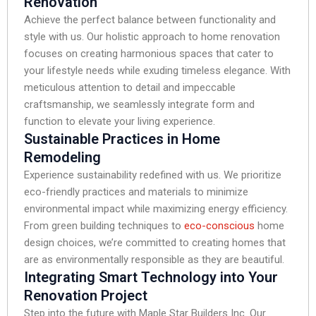
Renovation
Achieve the perfect balance between functionality and
style with us. Our holistic approach to home renovation
focuses on creating harmonious spaces that cater to
your lifestyle needs while exuding timeless elegance. With
meticulous attention to detail and impeccable
craftsmanship, we seamlessly integrate form and
function to elevate your living experience.
Sustainable Practices in Home
Remodeling
Experience sustainability redefined with us. We prioritize
eco-friendly practices and materials to minimize
environmental impact while maximizing energy efficiency.
From green building techniques to
eco-conscious
home
design choices, we’re committed to creating homes that
are as environmentally responsible as they are beautiful.
Integrating Smart Technology into Your
Renovation Project
Step into the future with Maple Star Builders Inc. Our