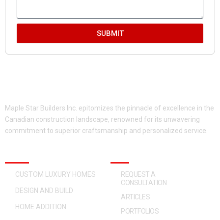
SUBMIT
Maple Star Builders Inc. epitomizes the pinnacle of excellence in the
Canadian construction landscape, renowned for its unwavering
commitment to superior craftsmanship and personalized service.
OUR SERVICES
QUICK ACCESS
CUSTOM LUXURY HOMES
REQUEST A
CONSULTATION
DESIGN AND BUILD
ARTICLES
HOME ADDITION
PORTFOLIOS