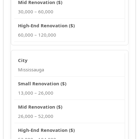
30,000 – 60,000
60,000 – 120,000
Mississauga
13,000 – 26,000
26,000 – 52,000