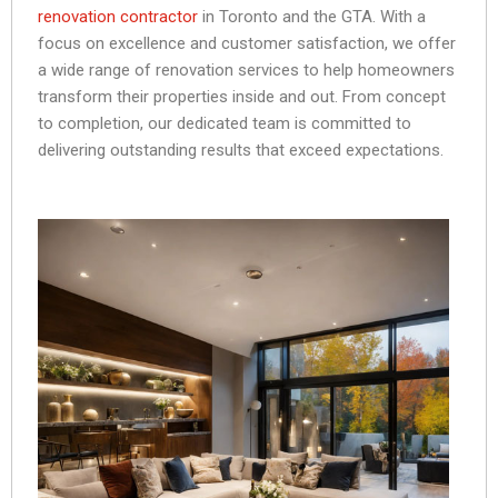
renovation contractor
in Toronto and the GTA. With a
focus on excellence and customer satisfaction, we offer
a wide range of renovation services to help homeowners
transform their properties inside and out. From concept
to completion, our dedicated team is committed to
delivering outstanding results that exceed expectations.