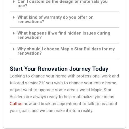
Can I customize the design or materials you
use?
What kind of warranty do you offer on
renovations?
What happens if we find hidden issues during
renovation?
Why should I choose Maple Star Builders for my
renovation?
Start Your Renovation Journey Today
Looking to change your home with professional work and
tailored service? If you wish to change your entire home
or just want to upgrade some areas, we at Maple Star
Builders are always ready to help materialize your ideas.
Call us
now and book an appointment to talk to us about
your goals, and we can make it into a reality.