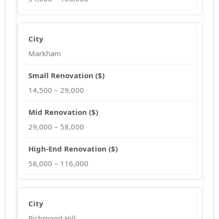
Markham
14,500 – 29,000
29,000 – 58,000
58,000 – 116,000
Richmond Hill