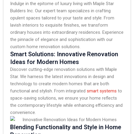
Indulge in the epitome of luxury living with Maple Star
Builders Inc. Our expert team specializes in crafting
opulent spaces tailored to your taste and style. From
lavish interiors to exquisite finishes, we transform
ordinary houses into extraordinary residences. Experience
the pinnacle of elegance and sophistication with our
custom home renovation solutions.
Smart Solutions: Innovative Renovation
Ideas for Modern Homes
Discover cutting-edge renovation solutions with Maple
Star. We harness the latest innovations in design and
technology to create modern homes that are both
functional and stylish. From integrated
smart systems
to
space-saving solutions, we ensure your home reflects
the contemporary lifestyle while enhancing efficiency and
convenience.
Blending Functionality and Style in Home