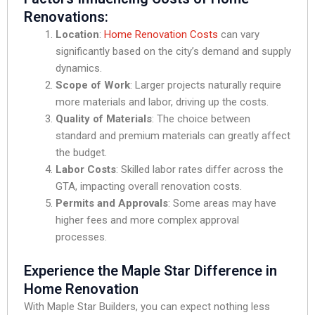
Renovations:
Location
:
Home Renovation Costs
can vary
significantly based on the city’s demand and supply
dynamics.
Scope of Work
: Larger projects naturally require
more materials and labor, driving up the costs.
Quality of Materials
: The choice between
standard and premium materials can greatly affect
the budget.
Labor Costs
: Skilled labor rates differ across the
GTA, impacting overall renovation costs.
Permits and Approvals
: Some areas may have
higher fees and more complex approval
processes.
Experience the Maple Star Difference in
Home Renovation
With Maple Star Builders, you can expect nothing less