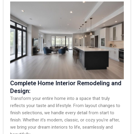
Complete Home Interior Remodeling and
Design:
Transform your entire home into a space that truly
reflects your taste and lifestyle. From layout changes to
finish selections, we handle every detail from start to
finish. Whether it’s modern, classic, or cozy you’re after,
we bring your dream interiors to life, seamlessly and