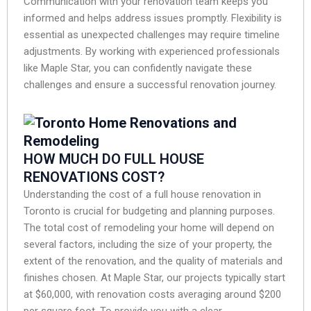
Communication with your renovation team keeps you
informed and helps address issues promptly. Flexibility is
essential as unexpected challenges may require timeline
adjustments. By working with experienced professionals
like Maple Star, you can confidently navigate these
challenges and ensure a successful renovation journey.
HOW MUCH DO FULL HOUSE
RENOVATIONS COST?
Understanding the cost of a full house renovation in
Toronto is crucial for budgeting and planning purposes.
The total cost of remodeling your home will depend on
several factors, including the size of your property, the
extent of the renovation, and the quality of materials and
finishes chosen. At Maple Star, our projects typically start
at $60,000, with renovation costs averaging around $200
per square foot. To provide you with a clear