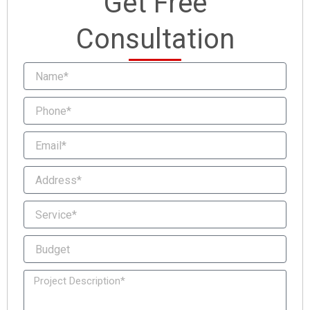
Get Free
Consultation