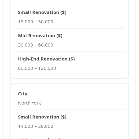
15,000 – 30,000
30,000 – 60,000
60,000 – 120,000
North York
14,000 – 28,000