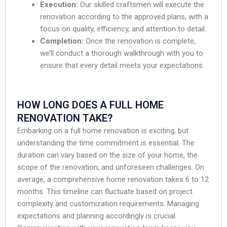
Execution:
Our skilled craftsmen will execute the
renovation according to the approved plans, with a
focus on quality, efficiency, and attention to detail.
Completion:
Once the renovation is complete,
we’ll conduct a thorough walkthrough with you to
ensure that every detail meets your expectations.
HOW LONG DOES A FULL HOME
RENOVATION TAKE?
Embarking on a full home renovation is exciting, but
understanding the time commitment is essential. The
duration can vary based on the size of your home, the
scope of the renovation, and unforeseen challenges. On
average, a comprehensive home renovation takes 6 to 12
months. This timeline can fluctuate based on project
complexity and customization requirements. Managing
expectations and planning accordingly is crucial.