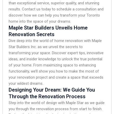
than exceptional service, superior quality, and stunning
results. Contact us today to schedule a consultation and
discover how we can help you transform your Toronto
home into the space of your dreams.
Maple Star Builders Unveils Home
Renovation Secrets
Dive deep into the world of home renovation with Maple
Star Builders Inc. as we unveil the secrets to
transforming your space. Discover expert tips, innovative
ideas, and insider knowledge to unlock the true potential
of your home. From maximizing space to enhancing
functionality, we’ll show you how to make the most of
your renovation project and create a space that exceeds
your wildest dreams.
Designing Your Dream: We Guide You
Through the Renovation Process
Step into the world of design with Maple Star as we guide
you through the renovation process from start to finish.