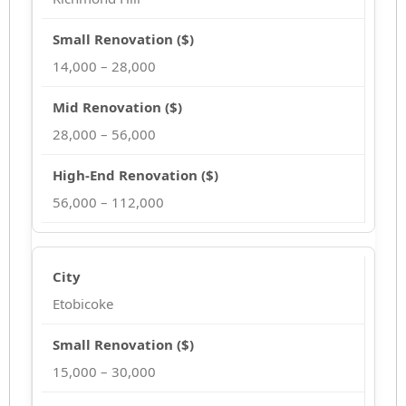
14,000 – 28,000
28,000 – 56,000
56,000 – 112,000
Etobicoke
15,000 – 30,000