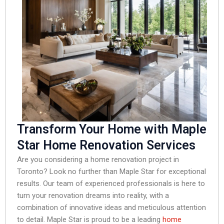
Transform Your Home with Maple
Star Home Renovation Services
Are you considering a home renovation project in
Toronto? Look no further than Maple Star for exceptional
results. Our team of experienced professionals is here to
turn your renovation dreams into reality, with a
combination of innovative ideas and meticulous attention
to detail. Maple Star is proud to be a leading
home