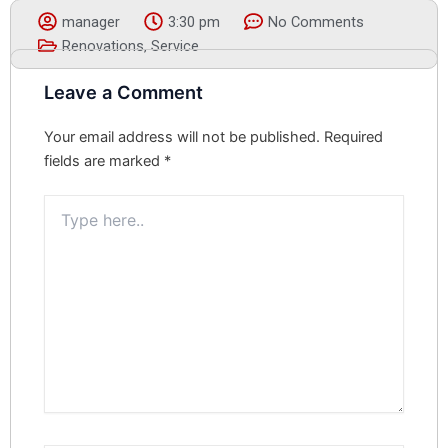
manager
3:30 pm
No Comments
Renovations
,
Service
Leave a Comment
Your email address will not be published.
Required
fields are marked
*
Type
here..