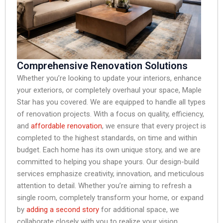
Comprehensive Renovation Solutions
Whether you’re looking to update your interiors, enhance
your exteriors, or completely overhaul your space, Maple
Star has you covered. We are equipped to handle all types
of renovation projects. With a focus on quality, efficiency,
and
affordable renovation
, we ensure that every project is
completed to the highest standards, on time and within
budget. Each home has its own unique story, and we are
committed to helping you shape yours. Our design-build
services emphasize creativity, innovation, and meticulous
attention to detail. Whether you’re aiming to refresh a
single room, completely transform your home, or expand
by
adding a second story
for additional space, we
collaborate closely with you to realize your vision.