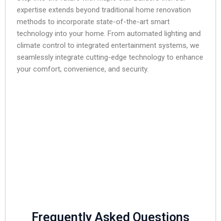
expertise extends beyond traditional home renovation
methods to incorporate state-of-the-art smart
technology into your home. From automated lighting and
climate control to integrated entertainment systems, we
seamlessly integrate cutting-edge technology to enhance
your comfort, convenience, and security.
Frequently Asked Questions