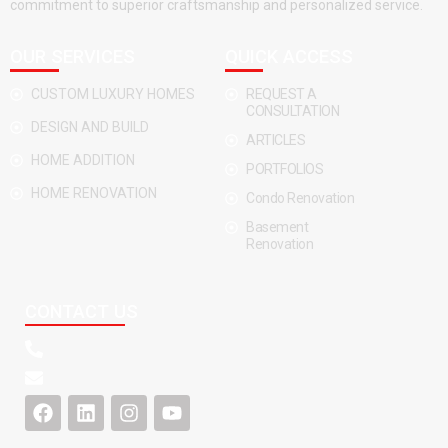
commitment to superior craftsmanship and personalized service.
OUR SERVICES
QUICK ACCESS
CUSTOM LUXURY HOMES
REQUEST A
CONSULTATION
DESIGN AND BUILD
ARTICLES
HOME ADDITION
PORTFOLIOS
HOME RENOVATION
Condo Renovation
Basement
Renovation
CONTACT US
F
L
I
Y
a
i
n
o
c
n
s
u