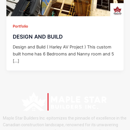
Portfolio
DESIGN AND BUILD
Design and Build ( Harley AV Project ) This custom
built home has 6 Bedrooms and Nanny room and 5
[…]
Maple Star Builders Inc. epitomizes the pinnacle of excellence in the
Canadian construction landscape, renowned for its unwavering