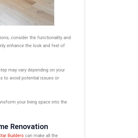
ions, consider the functionality and
only enhance the look and feel of
 step may vary depending on your
ns to avoid potential issues or
nsform your living space into the
ome Renovation
tar Builders
can make all the