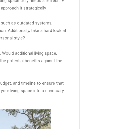
ving space truly needs a refresh. A
 approach it strategically.
d, such as outdated systems,
n. Additionally, take a hard look at
ersonal style?
 Would additional living space,
the potential benefits against the
udget, and timeline to ensure that
your living space into a sanctuary