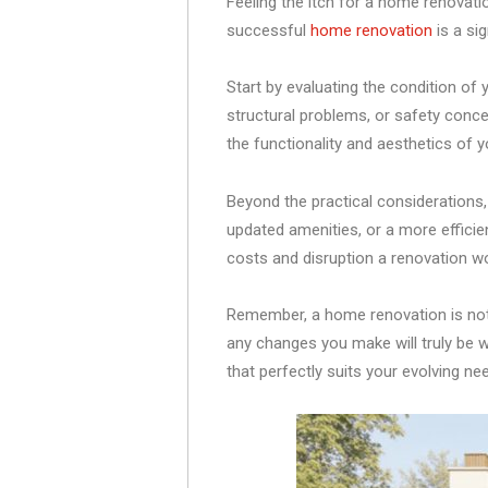
Feeling the itch for a home renovati
successful
home renovation
is a sig
Start by evaluating the condition o
structural problems, or safety conce
the functionality and aesthetics of y
Beyond the practical considerations, 
updated amenities, or a more efficie
costs and disruption a renovation wo
Remember, a home renovation is not a
any changes you make will truly be w
that perfectly suits your evolving n