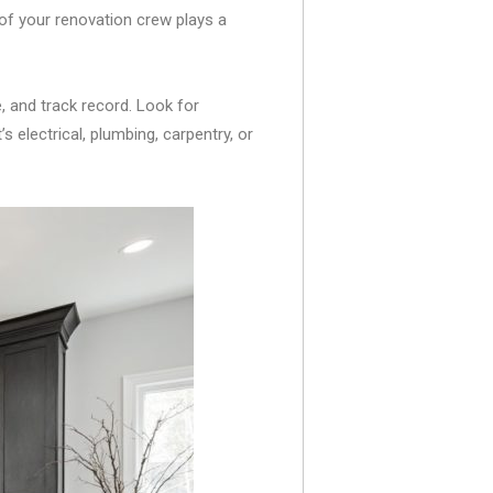
of your renovation crew plays a
e, and track record. Look for
s electrical, plumbing, carpentry, or