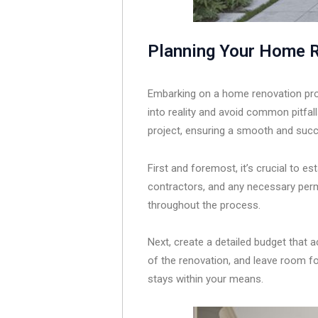
Planning Your Home R
Embarking on a home renovation proje
into reality and avoid common pitfal
project, ensuring a smooth and succ
First and foremost, it’s crucial to es
contractors, and any necessary permi
throughout the process.
Next, create a detailed budget that 
of the renovation, and leave room for
stays within your means.