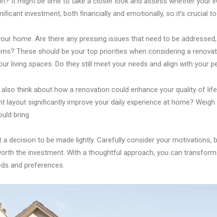
on? It might be time to take a closer look and assess whether your li
nificant investment, both financially and emotionally, so it’s crucial to
f your home. Are there any pressing issues that need to be addresse
rns? These should be your top priorities when considering a renovatio
our living spaces. Do they still meet your needs and align with your p
also think about how a renovation could enhance your quality of life.
nt layout significantly improve your daily experience at home? Weigh 
uld bring.
 decision to be made lightly. Carefully consider your motivations, b
orth the investment. With a thoughtful approach, you can transform 
eeds and preferences.