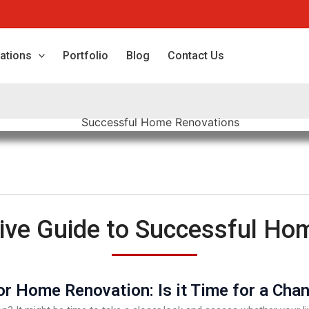
ations
Portfolio
Blog
Contact Us
ve Guide to Successful Ho
r Home Renovation: Is it Time for a Cha