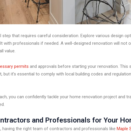
l step that requires careful consideration. Explore various design opt
t with professionals if needed. A well-designed renovation will not 
ll value.
essary permits
and approvals before starting your renovation. This
, but it’s essential to comply with local building codes and regulatio
ach, you can confidently tackle your home renovation project and tra
ed.
ontractors and Professionals for Your H
having the right team of contractors and professionals like
Maple S