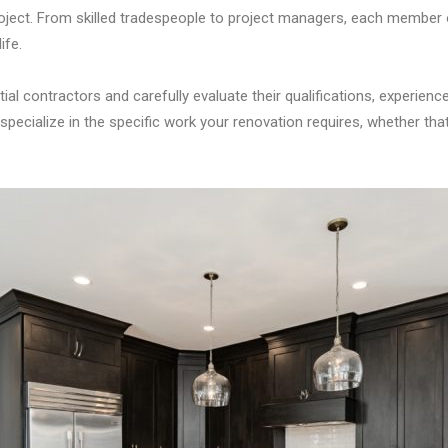
roject. From skilled tradespeople to project managers, each member 
ife.
tial contractors and carefully evaluate their qualifications, experienc
pecialize in the specific work your renovation requires, whether that’