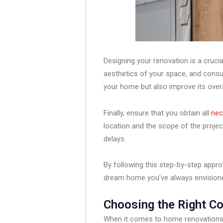
Designing your renovation is a crucia
aesthetics of your space, and consul
your home but also improve its overa
Finally, ensure that you obtain all
nec
location and the scope of the project
delays.
By following this step-by-step appro
dream home you’ve always envision
Choosing the Right C
When it comes to home renovations, 