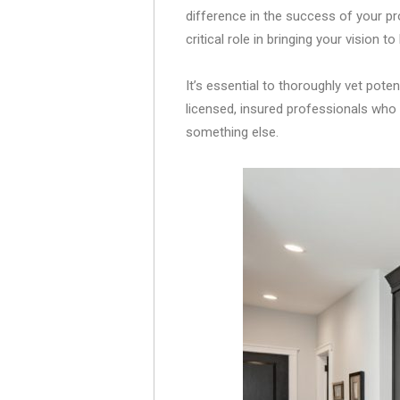
difference in the success of your p
critical role in bringing your vision to l
It’s essential to thoroughly vet poten
licensed, insured professionals who s
something else.