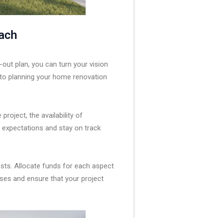
oach
out plan, you can turn your vision
h to planning your home renovation
project, the availability of
e expectations and stay on track
osts. Allocate funds for each aspect
ises and ensure that your project