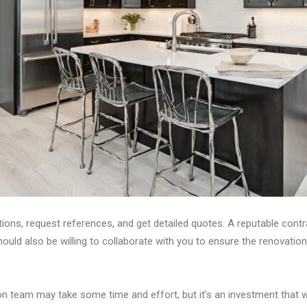
tions, request references, and get detailed quotes. A reputable contr
hould also be willing to collaborate with you to ensure the renovatio
team may take some time and effort, but it’s an investment that will 