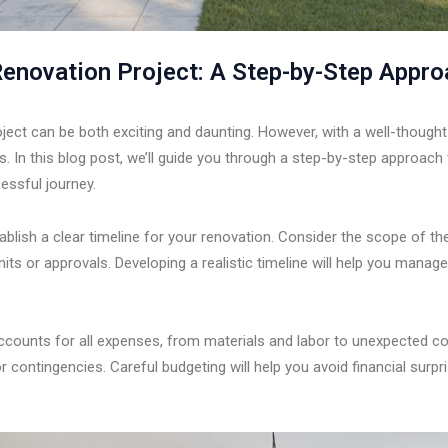
enovation Project: A Step-by-Step Appr
ct can be both exciting and daunting. However, with a well-thought-
ls. In this blog post, we’ll guide you through a step-by-step approac
essful journey.
tablish a clear timeline for your renovation. Consider the scope of the 
ts or approvals. Developing a realistic timeline will help you manag
accounts for all expenses, from materials and labor to unexpected c
 contingencies. Careful budgeting will help you avoid financial surpr