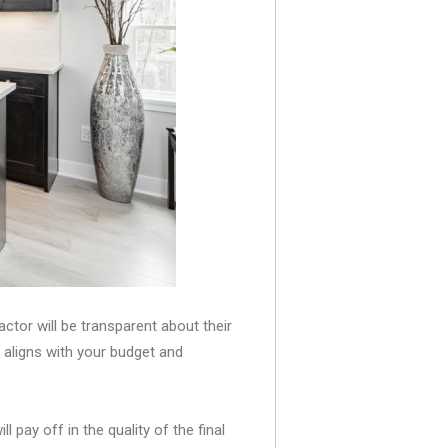
actor will be transparent about their
n aligns with your budget and
pay off in the quality of the final