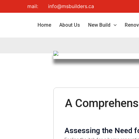
Skip
mail:
info@msbuilders.ca
to
content
Home
About Us
New Build
Renov
A Comprehensi
Assessing the Need fo