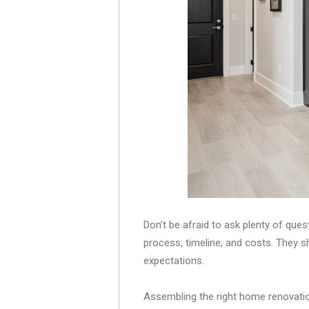
Don’t be afraid to ask plenty of ques
process, timeline, and costs. They s
expectations.
Assembling the right home renovation 