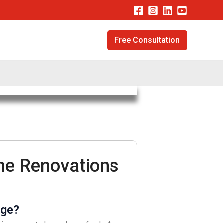
Free Consultation
me Renovations
nge?