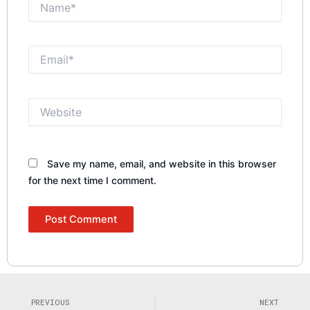
Email*
Website
Save my name, email, and website in this browser
for the next time I comment.
Prev
N
PREVIOUS
NEXT