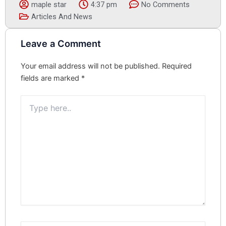
maple star
4:37 pm
No Comments
Articles And News
Leave a Comment
Your email address will not be published.
Required
fields are marked
*
Type
here..
Name*