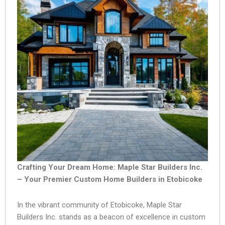
Crafting Your Dream Home: Maple Star Builders Inc.
– Your Premier Custom Home Builders in Etobicoke
In the vibrant community of Etobicoke, Maple Star
Builders Inc. stands as a beacon of excellence in custom