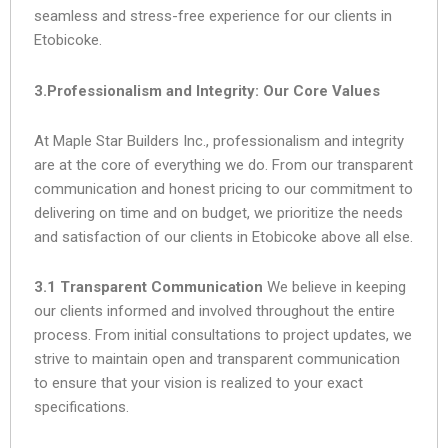
seamless and stress-free experience for our clients in
Etobicoke.
3.Professionalism and Integrity: Our Core Values
At Maple Star Builders Inc., professionalism and integrity
are at the core of everything we do. From our transparent
communication and honest pricing to our commitment to
delivering on time and on budget, we prioritize the needs
and satisfaction of our clients in Etobicoke above all else.
3.1 Transparent Communication
We believe in keeping
our clients informed and involved throughout the entire
process. From initial consultations to project updates, we
strive to maintain open and transparent communication
to ensure that your vision is realized to your exact
specifications.