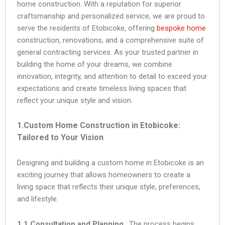
home construction. With a reputation for superior
craftsmanship and personalized service, we are proud to
serve the residents of Etobicoke, offering
bespoke home
construction, renovations, and a comprehensive suite of
general contracting services. As your trusted partner in
building the home of your dreams, we combine
innovation, integrity, and attention to detail to exceed your
expectations and create timeless living spaces that
reflect your unique style and vision.
1.Custom Home Construction in Etobicoke:
Tailored to Your Vision
Designing and building a custom home in Etobicoke is an
exciting journey that allows homeowners to create a
living space that reflects their unique style, preferences,
and lifestyle.
1.1 Consultation and Planning
: The process begins