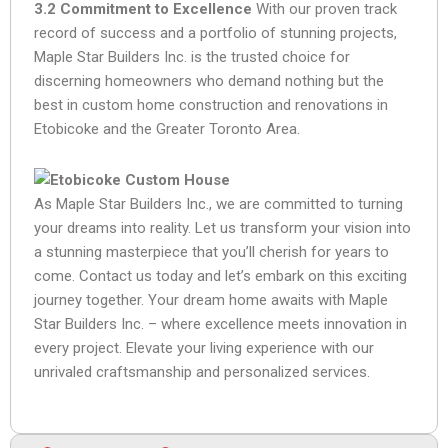
3.2 Commitment to Excellence
With our proven track
record of success and a portfolio of stunning projects,
Maple Star Builders Inc. is the trusted choice for
discerning homeowners who demand nothing but the
best in custom home construction and renovations in
Etobicoke and the Greater Toronto Area.
As Maple Star Builders Inc., we are committed to turning
your dreams into reality. Let us transform your vision into
a stunning masterpiece that you’ll cherish for years to
come. Contact us today and let’s embark on this exciting
journey together. Your dream home awaits with Maple
Star Builders Inc. – where excellence meets innovation in
every project. Elevate your living experience with our
unrivaled craftsmanship and personalized services.