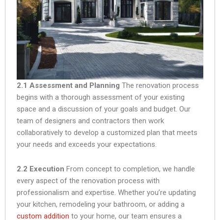
2.1 Assessment and Planning
The renovation process
begins with a thorough assessment of your existing
space and a discussion of your goals and budget. Our
team of designers and contractors then work
collaboratively to develop a customized plan that meets
your needs and exceeds your expectations.
2.2 Execution
From concept to completion, we handle
every aspect of the renovation process with
professionalism and expertise. Whether you’re updating
your kitchen, remodeling your bathroom, or adding a
custom addition
to your home, our team ensures a