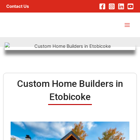
Skip
Contact Us
to
Main
content
Men
Custom Home Builders in
Etobicoke