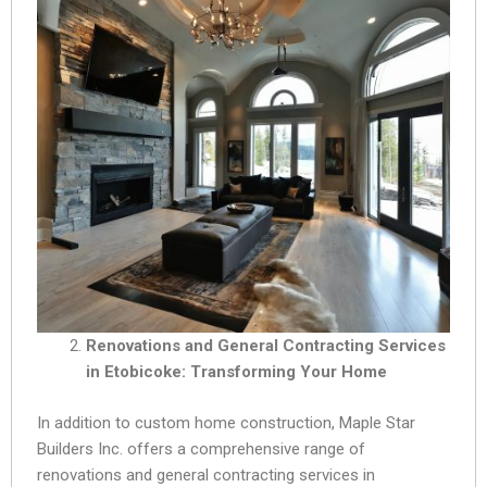
Renovations and General Contracting Services
in Etobicoke: Transforming Your Home
In addition to custom home construction, Maple Star
Builders Inc. offers a comprehensive range of
renovations and general contracting services in