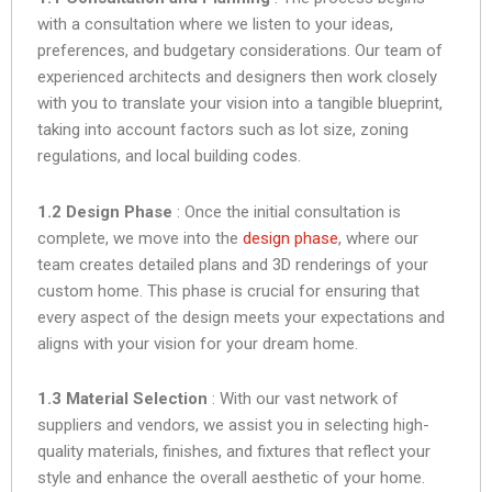
with a consultation where we listen to your ideas,
preferences, and budgetary considerations. Our team of
experienced architects and designers then work closely
with you to translate your vision into a tangible blueprint,
taking into account factors such as lot size, zoning
regulations, and local building codes.
1.2 Design Phase
: Once the initial consultation is
complete, we move into the
design phase
, where our
team creates detailed plans and 3D renderings of your
custom home. This phase is crucial for ensuring that
every aspect of the design meets your expectations and
aligns with your vision for your dream home.
1.3 Material Selection
: With our vast network of
suppliers and vendors, we assist you in selecting high-
quality materials, finishes, and fixtures that reflect your
style and enhance the overall aesthetic of your home.