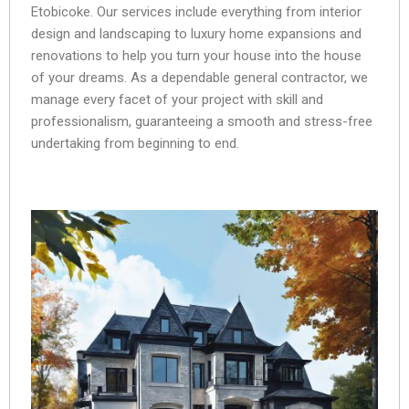
Etobicoke. Our services include everything from interior
design and landscaping to luxury home expansions and
renovations to help you turn your house into the house
of your dreams. As a dependable general contractor, we
manage every facet of your project with skill and
professionalism, guaranteeing a smooth and stress-free
undertaking from beginning to end.