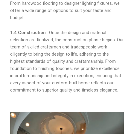
From hardwood flooring to designer lighting fixtures, we
offer a wide range of options to suit your taste and
budget.
1.4 Construction
: Once the design and material
selection are finalized, the construction phase begins. Our
team of skilled craftsmen and tradespeople work
diligently to bring the design to life, adhering to the
highest standards of quality and craftsmanship. From
foundation to finishing touches, we prioritize excellence
in craftsmanship and integrity in execution, ensuring that
every aspect of your custom-built home reflects our
commitment to superior quality and timeless elegance.