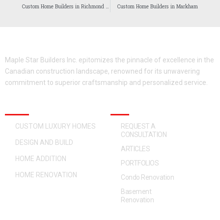
Custom Home Builders in Richmond Hill
Custom Home Builders in Markham
Maple Star Builders Inc. epitomizes the pinnacle of excellence in the
Canadian construction landscape, renowned for its unwavering
commitment to superior craftsmanship and personalized service.
OUR SERVICES
QUICK ACCESS
CUSTOM LUXURY HOMES
REQUEST A
CONSULTATION
DESIGN AND BUILD
ARTICLES
HOME ADDITION
PORTFOLIOS
HOME RENOVATION
Condo Renovation
Basement
Renovation