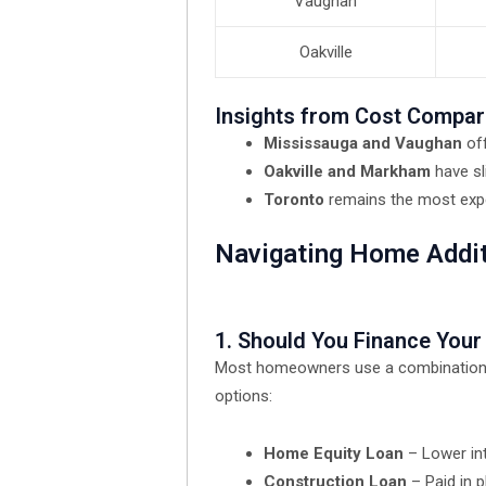
Vaughan
Oakville
Insights from Cost Compar
Mississauga and Vaughan
of
Oakville and Markham
have sl
Toronto
remains the most expen
Navigating Home Addi
1. Should You Finance You
Most homeowners use a combination of 
options:
Home Equity Loan
– Lower int
Construction Loan
– Paid in p