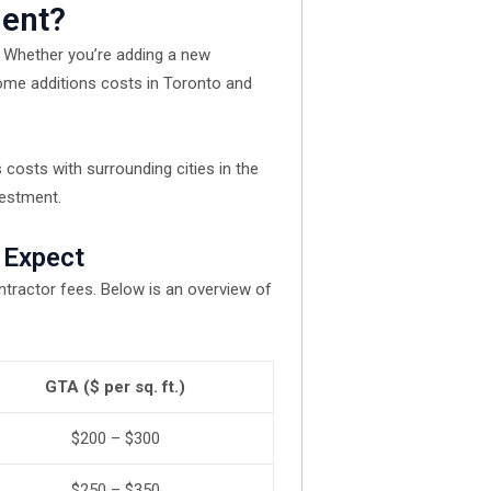
ment?
. Whether you’re adding a new
ome additions costs in Toronto and
 costs with surrounding cities in the
vestment.
 Expect
ntractor fees. Below is an overview of
GTA ($ per sq. ft.)
$200 – $300
$250 – $350