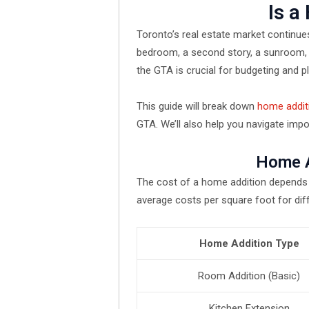
Is a
Toronto’s real estate market continue
bedroom, a second story, a sunroom, 
the GTA is crucial for budgeting and p
This guide will break down
home addit
GTA. We’ll also help you navigate impo
Home A
The cost of a home addition depends o
average costs per square foot for dif
Home Addition Type
Room Addition (Basic)
Kitchen Extension