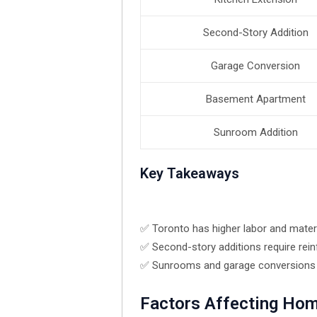
Second-Story Addition
Garage Conversion
Basement Apartment
Sunroom Addition
Key Takeaways
✅ Toronto has higher labor and materi
✅ Second-story additions require rei
✅ Sunrooms and garage conversions te
Factors Affecting Hom