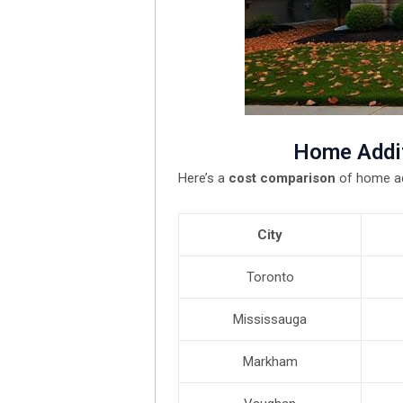
Home Addit
Here’s a
cost comparison
of home ad
City
Toronto
Mississauga
Markham