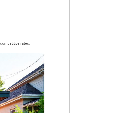
competitive rates.