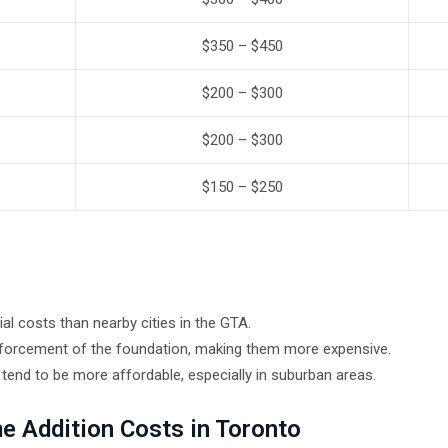
$350 – $450
$200 – $300
$200 – $300
$150 – $250
al costs than nearby cities in the GTA.
nforcement of the foundation, making them more expensive.
nd to be more affordable, especially in suburban areas.
e Addition Costs in Toronto