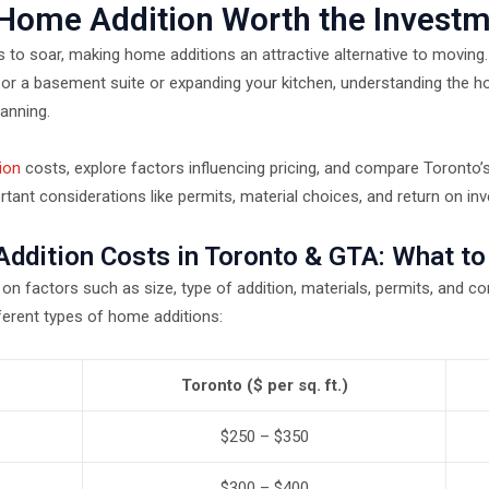
 Home Addition Worth the Invest
s to soar, making home additions an attractive alternative to moving
or a basement suite or expanding your kitchen, understanding the h
lanning.
ion
costs, explore factors influencing pricing, and compare Toronto’s
rtant considerations like permits, material choices, and return on in
ddition Costs in Toronto & GTA: What to
n factors such as size, type of addition, materials, permits, and co
ferent types of home additions:
Toronto ($ per sq. ft.)
$250 – $350
$300 – $400