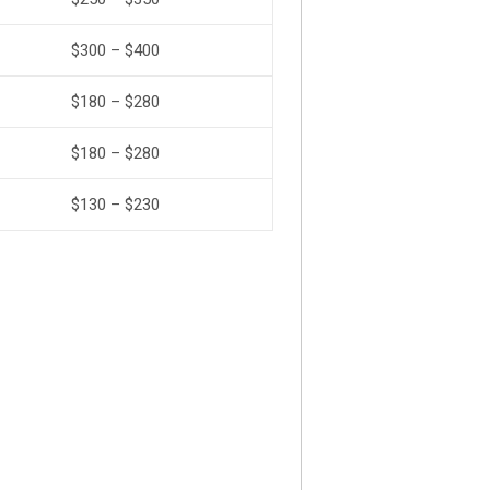
$300 – $400
$180 – $280
$180 – $280
$130 – $230