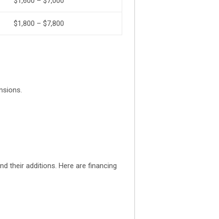
$1,600 – $7,000
$1,800 – $7,800
nsions.
 their additions. Here are financing