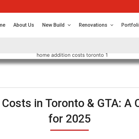
me
About Us
New Build
Renovations
Portfol
 Costs in Toronto & GTA: A 
for 2025