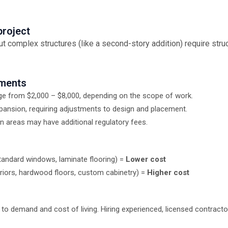
project
t complex structures (like a second-story addition) require struc
ements
nge from $2,000 – $8,000, depending on the scope of work.
pansion, requiring adjustments to design and placement.
 areas may have additional regulatory fees.
 standard windows, laminate flooring) =
Lower cost
eriors, hardwood floors, custom cabinetry) =
Higher cost
 to demand and cost of living. Hiring experienced, licensed contract