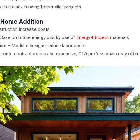
t but quick funding for smaller projects.
 Home Addition
truction increase costs.
Save on future energy bills by use of
Energy-Efficient
materials.
ion
– Modular designs reduce labor costs.
ronto contractors may be expensive; GTA professionals may offer 