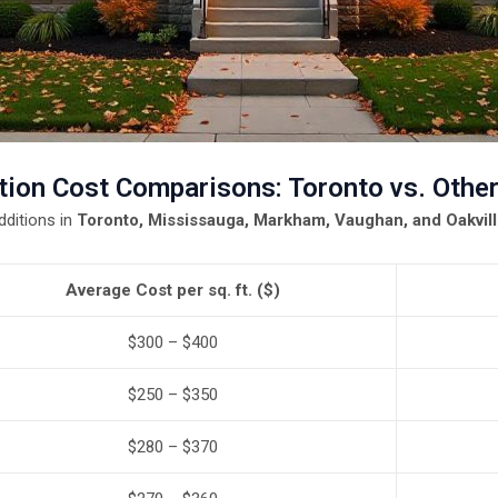
ion Cost Comparisons: Toronto vs. Other
ditions in
Toronto, Mississauga, Markham, Vaughan, and Oakvil
Average Cost per sq. ft. ($)
$300 – $400
$250 – $350
$280 – $370