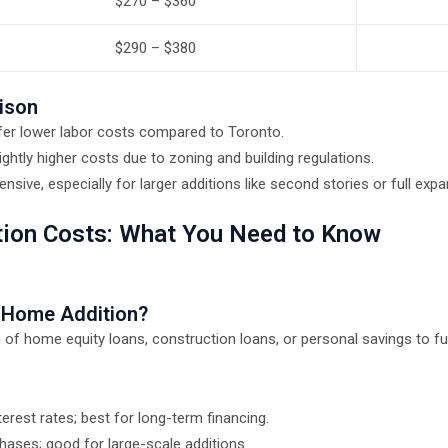
$270 – $360
$290 – $380
ison
fer lower labor costs compared to Toronto.
ightly higher costs due to zoning and building regulations.
sive, especially for larger additions like second stories or full expa
tion Costs: What You Need to Know
r Home Addition?
home equity loans, construction loans, or personal savings to fund
erest rates; best for long-term financing.
hases; good for large-scale additions.