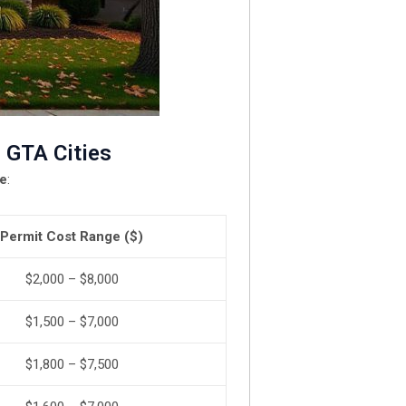
 GTA Cities
le
:
Permit Cost Range ($)
$2,000 – $8,000
$1,500 – $7,000
$1,800 – $7,500