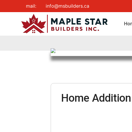
Skip
mail:
info@msbuilders.ca
to
content
Ho
Home Addition