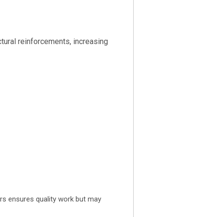
tural reinforcements, increasing
ors ensures quality work but may