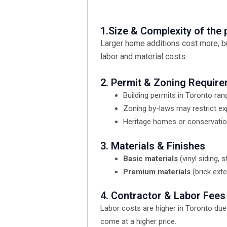
1.Size & Complexity of the 
Larger home additions cost more, bu
labor and material costs.
2. Permit & Zoning Requir
Building permits in Toronto ra
Zoning by-laws may restrict ex
Heritage homes or conservation
3. Materials & Finishes
Basic materials
(vinyl siding,
Premium materials
(brick ext
4. Contractor & Labor Fees
Labor costs are higher in Toronto due
come at a higher price.