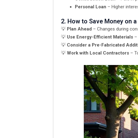
Personal Loan
– Higher interes
2. How to Save Money on a
💡
Plan Ahead
– Changes during cons
💡
Use Energy-Efficient Materials
– 
💡
Consider a Pre-Fabricated Addit
💡
Work with Local Contractors
– To