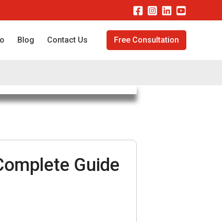
io
Blog
Contact Us
Free Consultation
Complete Guide